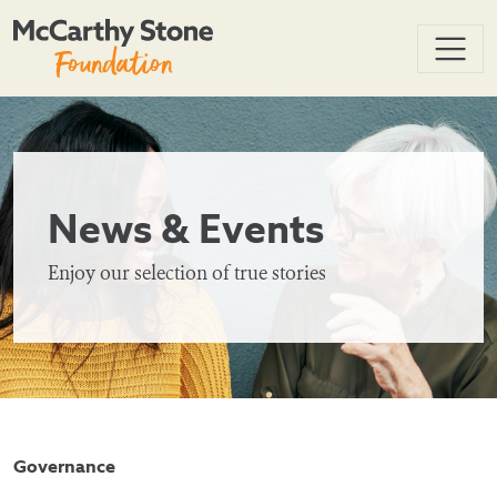
News & Events
Enjoy our selection of true stories
Governance