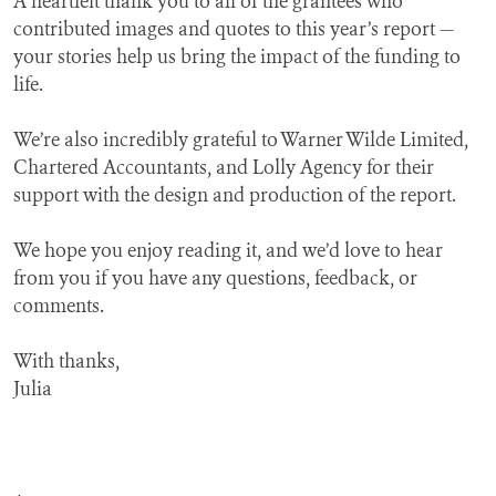
A heartfelt thank you to all of the grantees who
contributed images and quotes to this year’s report —
your stories help us bring the impact of the funding to
life.
We’re also incredibly grateful to Warner Wilde Limited,
Chartered Accountants, and Lolly Agency for their
support with the design and production of the report.
We hope you enjoy reading it, and we’d love to hear
from you if you have any questions, feedback, or
comments.
With thanks,
Julia