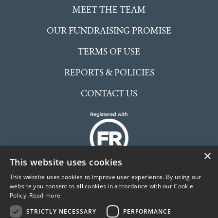
MEET THE TEAM
OUR FUNDRAISING PROMISE
TERMS OF USE
REPORTS & POLICIES
CONTACT US
×
This website uses cookies
This website uses cookies to improve user experience. By using our
website you consent to all cookies in accordance with our Cookie
Policy.
Read more
The McCarthy Stone Foundation is an independent
STRICTLY NECESSARY
PERFORMANCE
Charitable Incorporated Organisation (CIO) registered