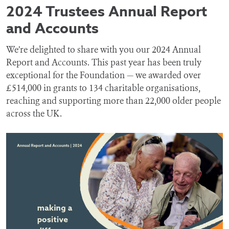
2024 Trustees Annual Report
and Accounts
We’re delighted to share with you our 2024 Annual
Report and Accounts. This past year has been truly
exceptional for the Foundation — we awarded over
£514,000 in grants to 134 charitable organisations,
reaching and supporting more than 22,000 older people
across the UK.