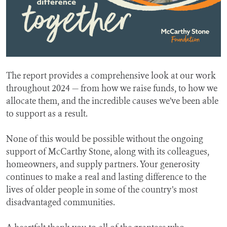
The report provides a comprehensive look at our work
throughout 2024 — from how we raise funds, to how we
allocate them, and the incredible causes we’ve been able
to support as a result.
None of this would be possible without the ongoing
support of McCarthy Stone, along with its colleagues,
homeowners, and supply partners. Your generosity
continues to make a real and lasting difference to the
lives of older people in some of the country’s most
disadvantaged communities.