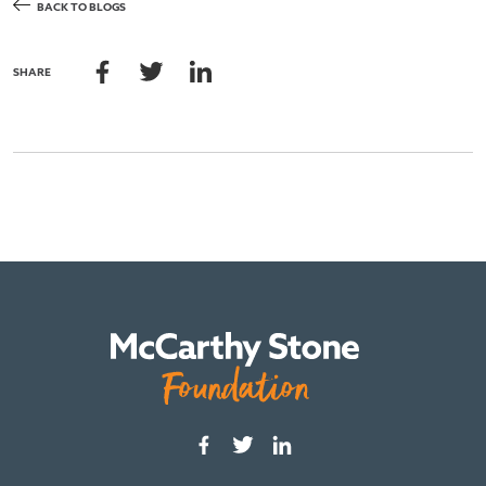
BACK TO BLOGS
SHARE