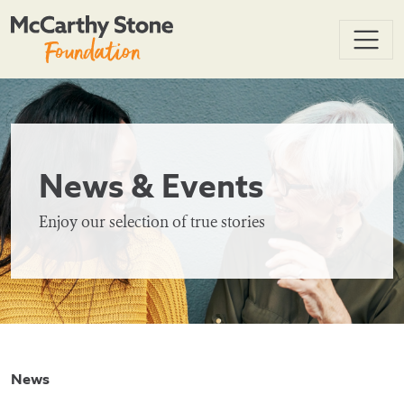
News & Events
Enjoy our selection of true stories
News