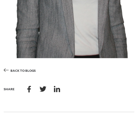
BACK TO BLOGS
SHARE