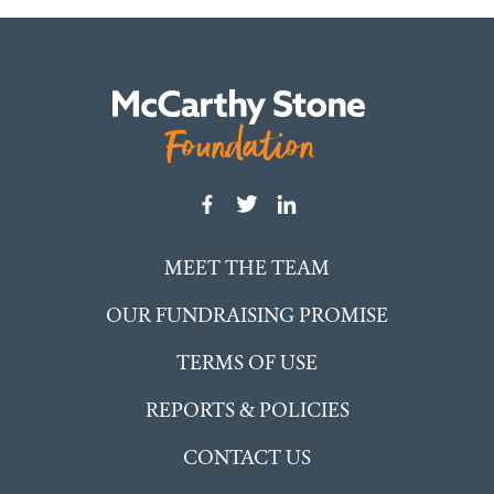
MEET THE TEAM
OUR FUNDRAISING PROMISE
TERMS OF USE
REPORTS & POLICIES
CONTACT US