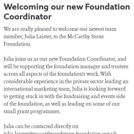
Welcoming our new Foundation
Coordinator
We are really pleased to welcome our newest team
member, Julia Laister, to the McCarthy Stone
Foundation.
Julia joins us as our new Foundation Coordinator, and
will be supporting the foundation manager and trustees
across all aspects of the foundation’s work. With
considerable experience in the private sector leading an
international marketing team, Julia is looking forward
to getting stuck in with the fundraising and events side
of the foundation, as well as leading on some of our
small grant programmes.
Julia can be contacted directly on
julia.laister@mccarthyandstone-foundation.org.uk