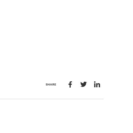
SHARE