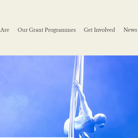
Are
Our Grant Programmes
Get Involved
News 