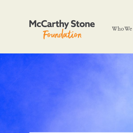
Who We 