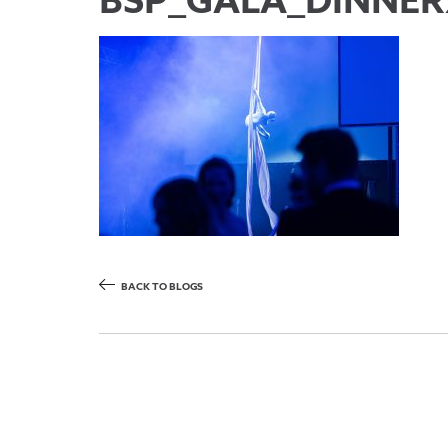
BSP_GALA_DINNER
BACK TO BLOGS