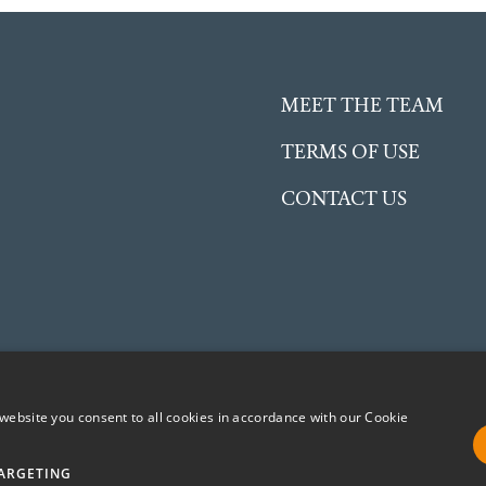
MEET THE TEAM
TERMS OF USE
CONTACT US
website you consent to all cookies in accordance with our Cookie
ent Charitable Incorporated Organisation (CIO) registered in
No. 1191504
ARGETING