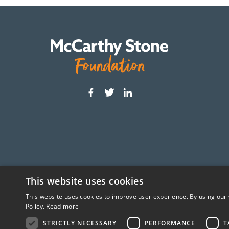
This website uses cookies
This website uses cookies to improve user experience. By using our 
The McCarthy Stone Foundation is an independ
Policy.
Read more
STRICTLY NECESSARY
PERFORMANCE
T