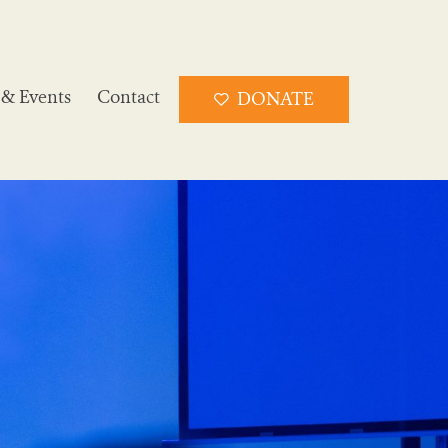
& Events
Contact
DONATE