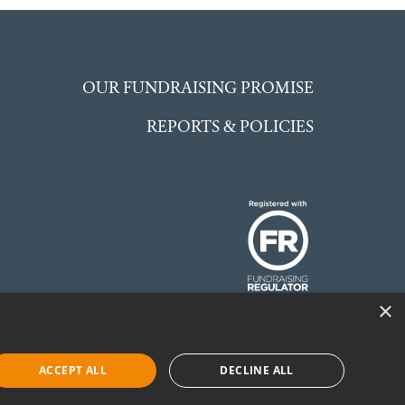
OUR FUNDRAISING PROMISE
REPORTS & POLICIES
×
 England and Wales.
©McCarthy Stone
ACCEPT ALL
DECLINE ALL
Foundation