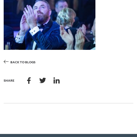
BACK TO BLOGS
SHARE