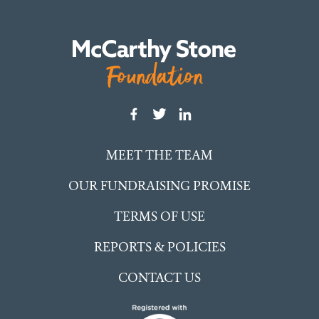
MEET THE TEAM
OUR FUNDRAISING PROMISE
TERMS OF USE
REPORTS & POLICIES
CONTACT US