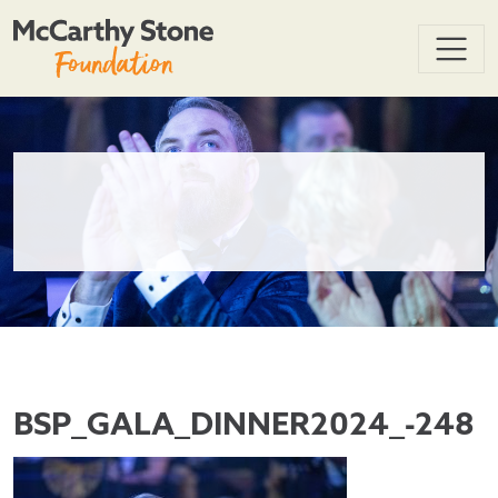
BSP_GALA_DINNER2024_-248