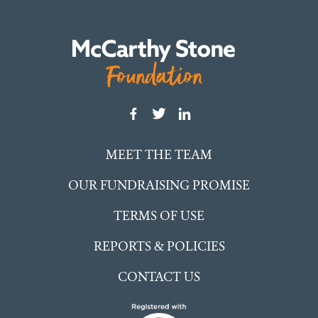
MEET THE TEAM
OUR FUNDRAISING PROMISE
TERMS OF USE
REPORTS & POLICIES
CONTACT US