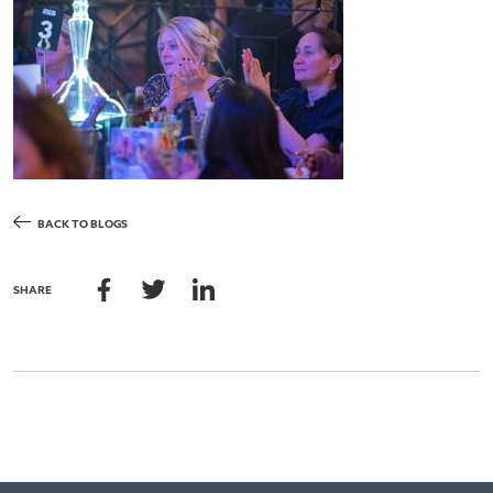
BACK TO BLOGS
SHARE