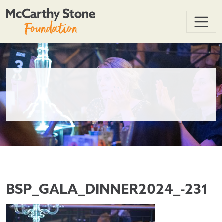
BSP_GALA_DINNER2024_-231