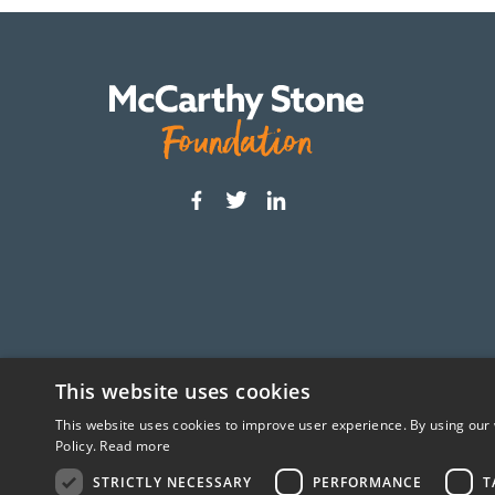
This website uses cookies
This website uses cookies to improve user experience. By using our 
The McCarthy Stone Foundation is an independ
Policy.
Read more
STRICTLY NECESSARY
PERFORMANCE
T