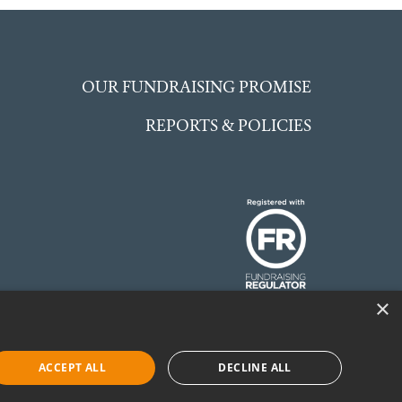
OUR FUNDRAISING PROMISE
REPORTS & POLICIES
×
 England and Wales.
©McCarthy Stone
ACCEPT ALL
DECLINE ALL
Foundation