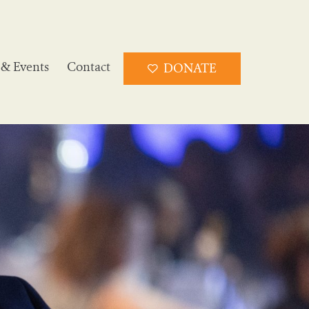
& Events
Contact
DONATE