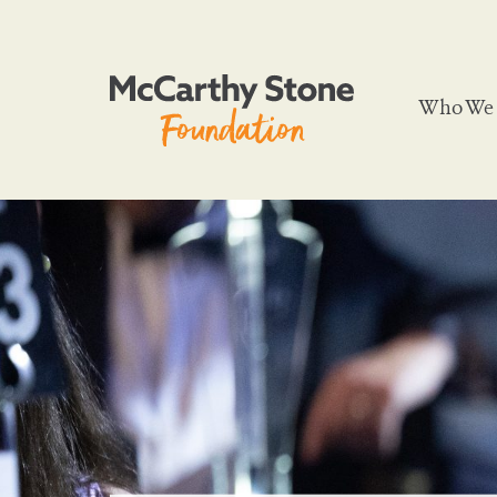
Who We 