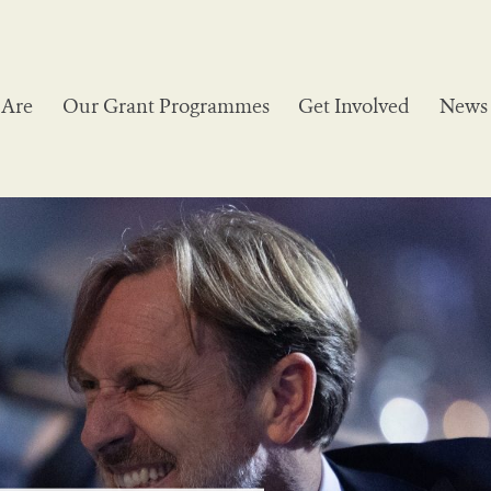
Are
Our Grant Programmes
Get Involved
News 