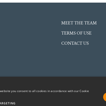
MEET THE TEAM
TERMS OF USE
CONTACT US
website you consent to all cookies in accordance with our Cookie
ent Charitable Incorporated Organisation (CIO) registered in
No. 1191504
ARGETING