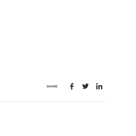
SHARE