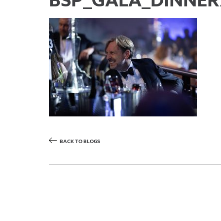
BSP_GALA_DINNER2
BACK TO BLOGS