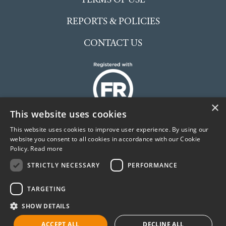
REPORTS & POLICIES
CONTACT US
×
This website uses cookies
This website uses cookies to improve user experience. By using our
website you consent to all cookies in accordance with our Cookie
Policy.
Read more
The McCarthy Stone Foundation is an independent
STRICTLY NECESSARY
PERFORMANCE
Charitable Incorporated Organisation (CIO) registered
in England and Wales. No. 1191504
TARGETING
©McCarthy Stone Foundation
SHOW DETAILS
ACCEPT ALL
DECLINE ALL