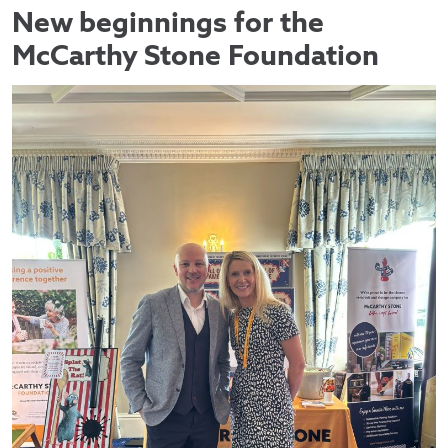
New beginnings for the
McCarthy Stone Foundation