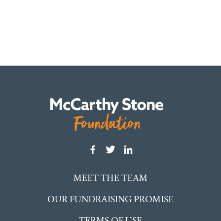
MEET THE TEAM
OUR FUNDRAISING PROMISE
TERMS OF USE