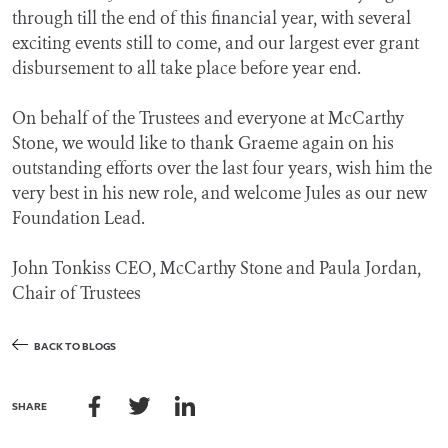
through till the end of this financial year, with several
exciting events still to come, and our largest ever grant
disbursement to all take place before year end.
On behalf of the Trustees and everyone at McCarthy
Stone, we would like to thank Graeme again on his
outstanding efforts over the last four years, wish him the
very best in his new role, and welcome Jules as our new
Foundation Lead.
John Tonkiss CEO, McCarthy Stone and Paula Jordan,
Chair of Trustees
BACK TO BLOGS
SHARE