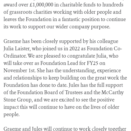
award over £1,000,000 in charitable funds to hundreds
of grassroots charities working with older people and
leaves the Foundation in a fantastic position to continue
its work to support our wider company purpose.
Graeme has been closely supported by his colleague
Julia Laister, who joined us in 2022 as Foundation Co-
Ordinator. We are pleased to congratulate Julia, who
will take over as Foundation Lead for FY25 on
November 1st. She has the understanding, experience
and relationships to keep building on the great work the
Foundation has done to date. Jules has the full support
of the Foundation Board of Trustees and the McCarthy
Stone Group, and we are excited to see the positive
impact this will continue to have on the lives of older
people.
Graeme and Jules will continue to work closely together