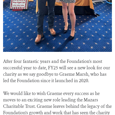
After four fantastic years and the Foundation’s most
successful year to date, FY25 will see a new look for our
charity as we say goodbye to Graeme Marsh, who has
led the Foundation since it launched in 2020.
We would like to wish Graeme every success as he
moves to an exciting new role leading the Mazars
Charitable Trust. Graeme leaves behind the legacy of the
Foundation’s growth and work that has seen the charity