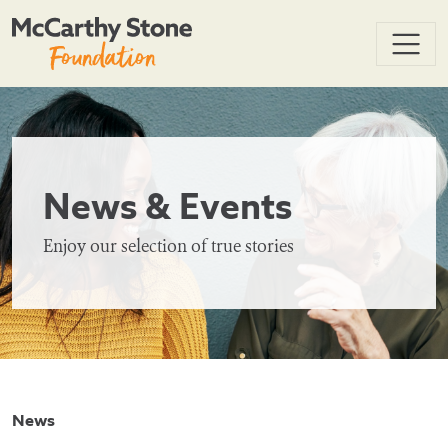
News & Events
Enjoy our selection of true stories
News