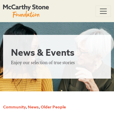
News & Events
Enjoy our selection of true stories
Community
,
News
,
Older People