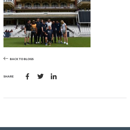
BACK TO BLOGS
SHARE