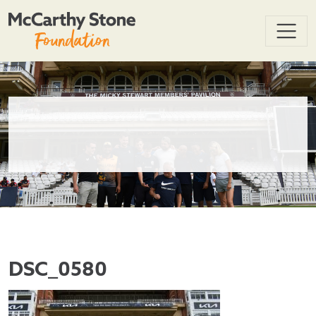
DSC_0580