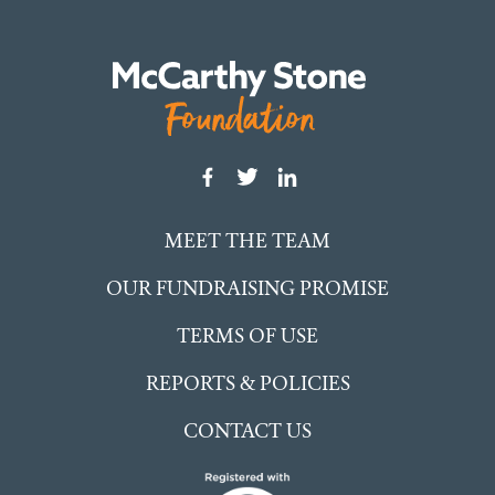
MEET THE TEAM
OUR FUNDRAISING PROMISE
TERMS OF USE
REPORTS & POLICIES
CONTACT US