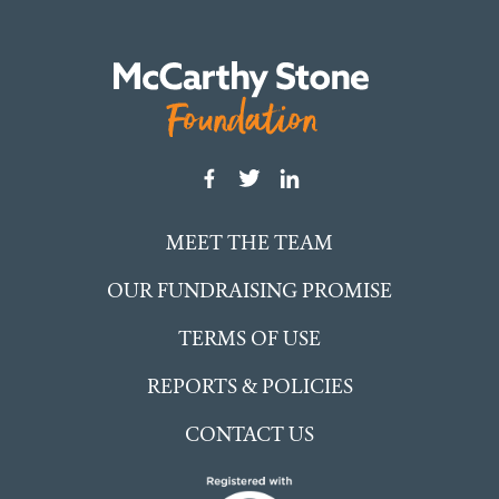
MEET THE TEAM
OUR FUNDRAISING PROMISE
TERMS OF USE
REPORTS & POLICIES
CONTACT US