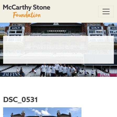
DSC_0531