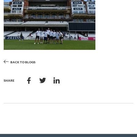
BACK TO BLOGS
SHARE