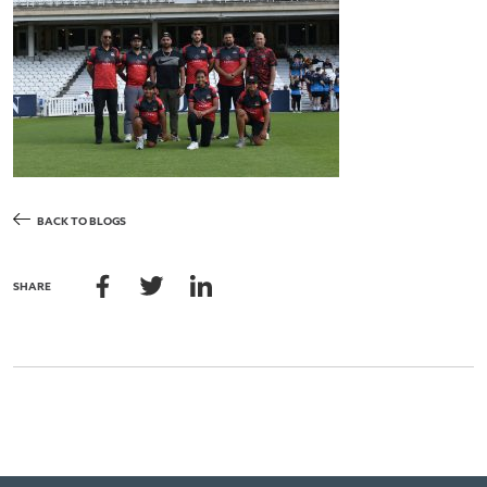
BACK TO BLOGS
SHARE