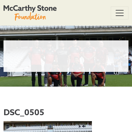
DSC_0505