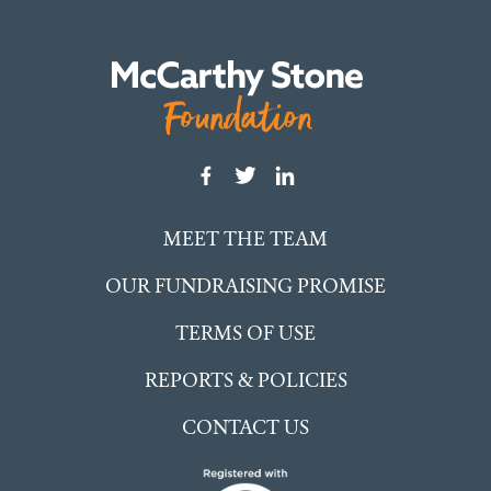
MEET THE TEAM
OUR FUNDRAISING PROMISE
TERMS OF USE
REPORTS & POLICIES
CONTACT US