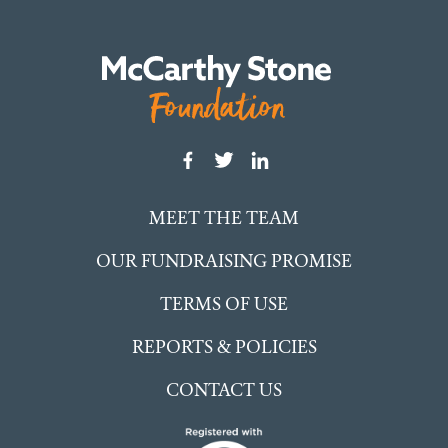
MEET THE TEAM
OUR FUNDRAISING PROMISE
TERMS OF USE
REPORTS & POLICIES
CONTACT US