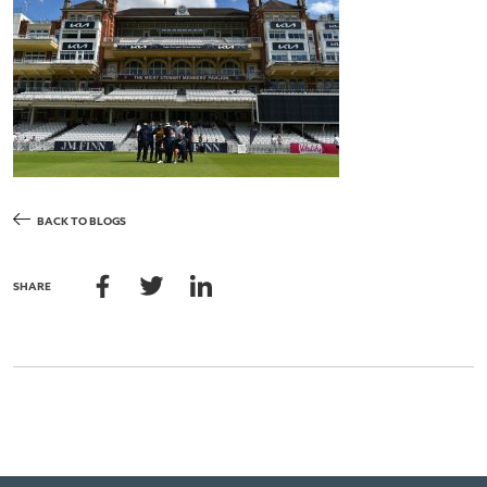
BACK TO BLOGS
SHARE