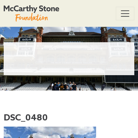
DSC_0480