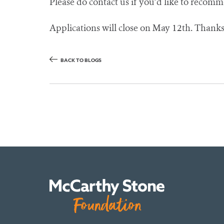
Please do contact us if you’d like to recom
Applications will close on May 12th. Thanks,
BACK TO BLOGS