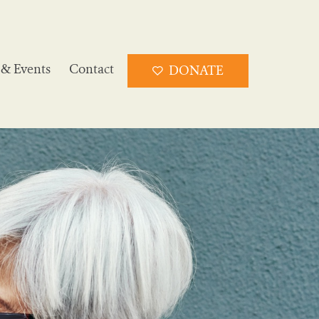
& Events
Contact
DONATE