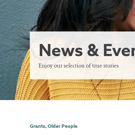
News & Eve
Enjoy our selection of true stories
Grants
,
Older People