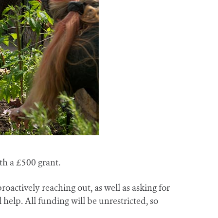
th a £500 grant.
oactively reaching out, as well as asking for
elp. All funding will be unrestricted, so