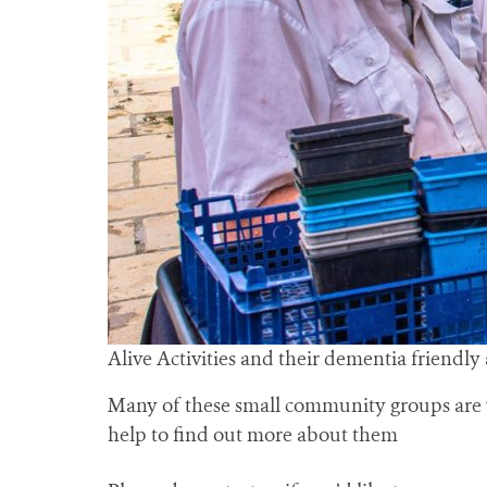
Alive Activities and their dementia friendly
Many of these small community groups are v
help to find out more about them