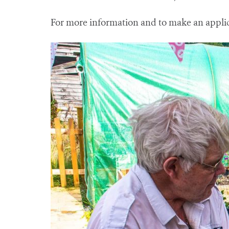
For more information and to make an appli