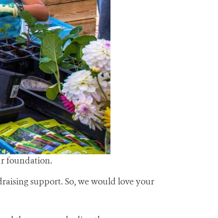
ur foundation.
raising support. So, we would love your