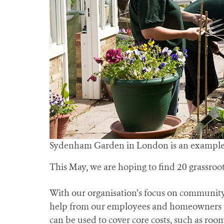
Sydenham Garden in London is an example o
This May, we are hoping to find 20 grassro
With our organisation’s focus on community f
help from our employees and homeowners to f
can be used to cover core costs, such as roo