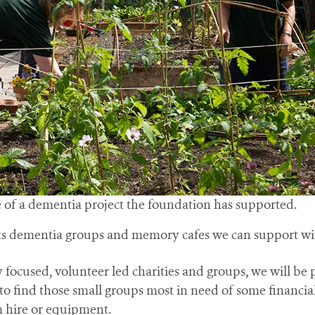
f a dementia project the foundation has supported.
ots dementia groups and memory cafes we can support wi
ocused, volunteer led charities and groups, we will be pr
ind those small groups most in need of some financial h
m hire or equipment.