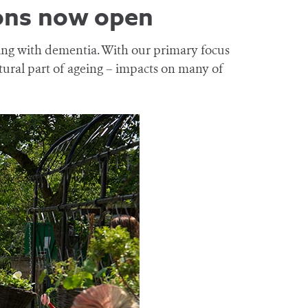
ons now open
ving with dementia. With our primary focus
tural part of ageing – impacts on many of