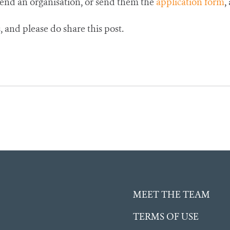
mend an organisation, or send them the
application form
,
 and please do share this post.
MEET THE TEAM
TERMS OF USE