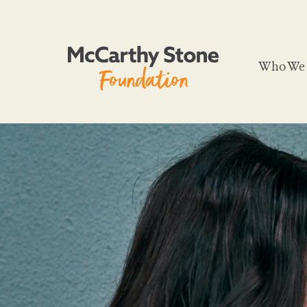
Who We 