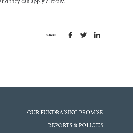
 and they can apply directly.
SHARE
OUR FUNDRAISING PROMISE
REPORTS & POLICIES