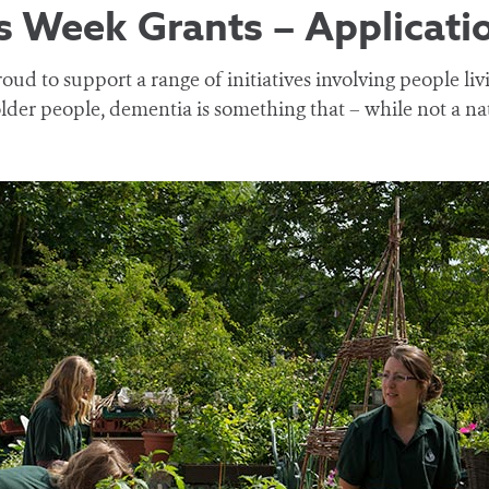
 Week Grants – Applicati
oud to support a range of initiatives involving people li
lder people, dementia is something that – while not a na