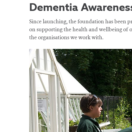
Dementia Awareness
Since launching, the foundation has been pr
on supporting the health and wellbeing of o
the organisations we work with.