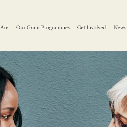
Are
Our Grant Programmes
Get Involved
News 