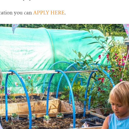
cation you can
APPLY HERE
.