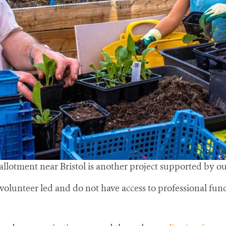
 allotment near Bristol is another project supported by o
olunteer led and do not have access to professional fund