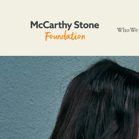
Who We 