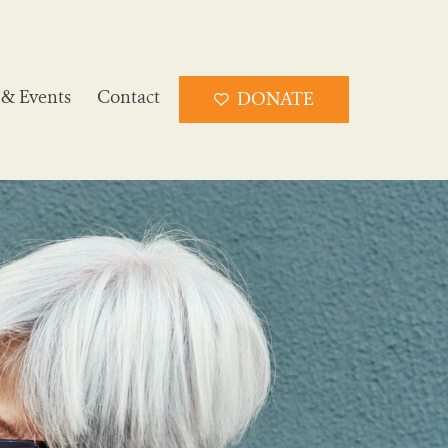
& Events
Contact
DONATE