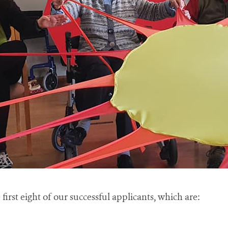
first eight of our successful applicants, which are: