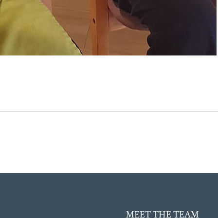
MEET THE TEAM