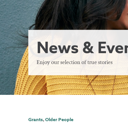
News & Eve
Enjoy our selection of true stories
Grants
,
Older People