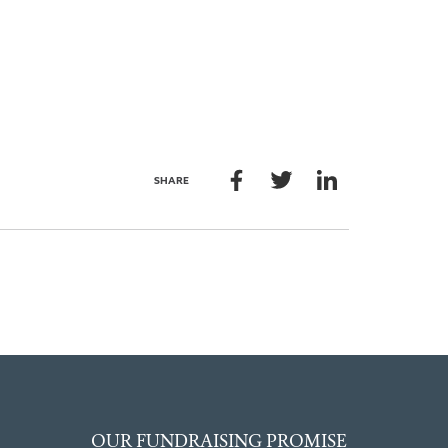
SHARE
OUR FUNDRAISING PROMISE