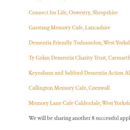
Connect for Life, Oswestry, Shropshire
Garstang Memory Cafe, Lancashire
Dementia Friendly Todmordon, West Yorksh
Ty Golau Dementia Charity Trust, Carmart
Keynsham and Saltford Dementia Action Alli
Callington Memory Cafe, Cornwall
Memory Lane Cafe Calderdale, West Yorksh
We will be sharing another 8 successful ap