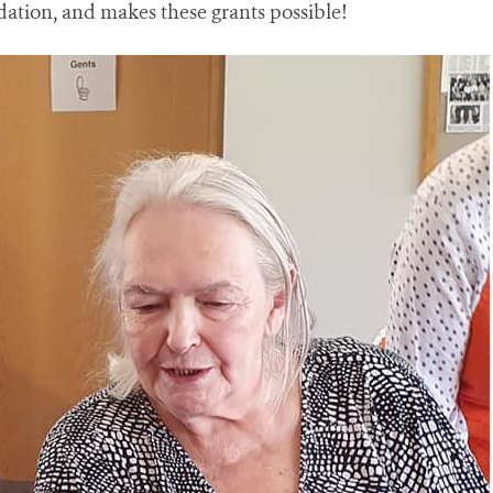
tion, and makes these grants possible!