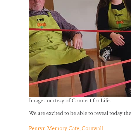
Image courtesy of Connect for Life.
We are excited to be able to reveal today the 
Penryn Memory Cafe, Cornwall