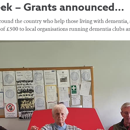
eek – Grants announced…
 around the country who help those living with dementia,
 of £500 to local organisations running dementia clubs 