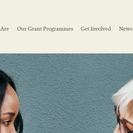
Are
Our Grant Programmes
Get Involved
News 