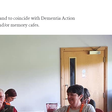
 and to coincide with Dementia Action
and/or memory cafes.