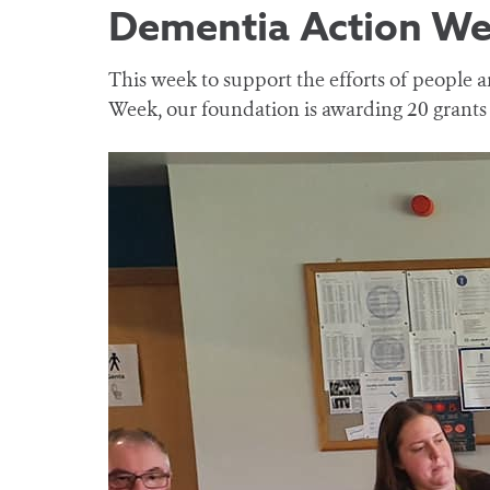
Dementia Action W
This week to support the efforts of people
Week, our foundation is awarding 20 grants