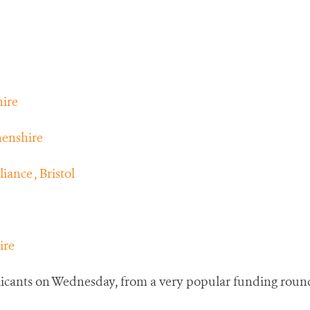
ire
henshire
ance , Bristol
ire
plicants on Wednesday, from a very popular funding roun