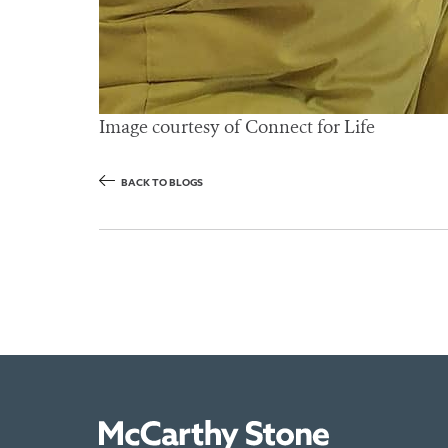
Image courtesy of Connect for Life
BACK TO BLOGS