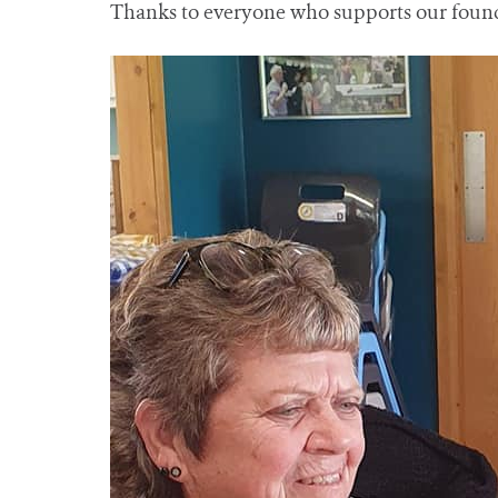
Thanks to everyone who supports our founda