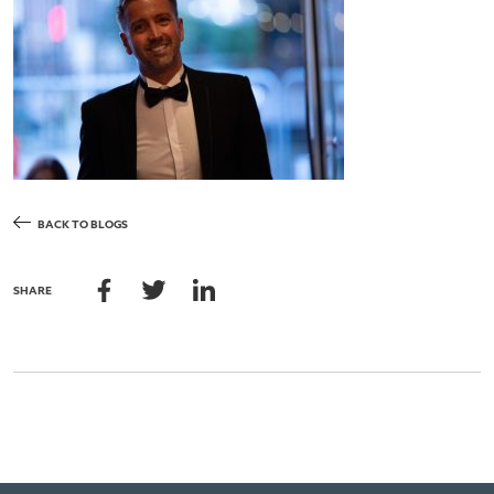
BACK TO BLOGS
SHARE