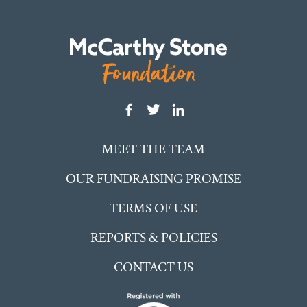
MEET THE TEAM
OUR FUNDRAISING PROMISE
TERMS OF USE
REPORTS & POLICIES
CONTACT US