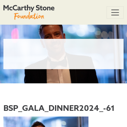
BSP_GALA_DINNER2024_-61