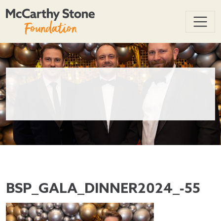
BSP_GALA_DINNER2024_-55