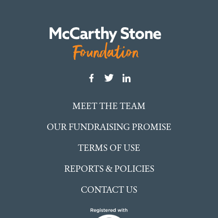
MEET THE TEAM
OUR FUNDRAISING PROMISE
TERMS OF USE
REPORTS & POLICIES
CONTACT US