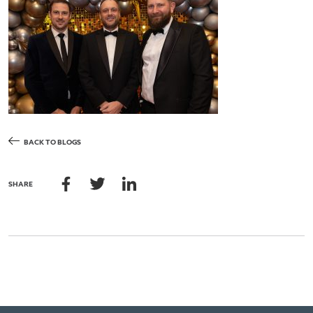
BACK TO BLOGS
SHARE