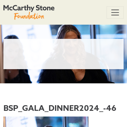
BSP_GALA_DINNER2024_-46