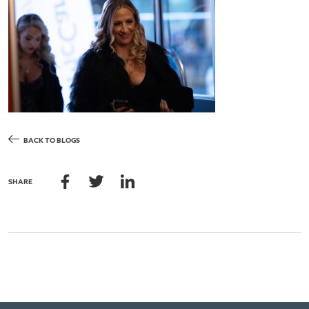
BACK TO BLOGS
SHARE