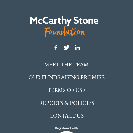
MEET THE TEAM
OUR FUNDRAISING PROMISE
TERMS OF USE
REPORTS & POLICIES
CONTACT US