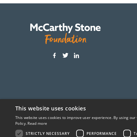
This website uses cookies
This website uses cookies to improve user experience. By using our 
The McCarthy Stone Foundation is an independ
Policy.
Read more
STRICTLY NECESSARY
PERFORMANCE
T