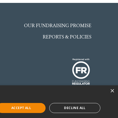
OUR FUNDRAISING PROMISE
REPORTS & POLICIES
×
 England and Wales.
©McCarthy Stone
ACCEPT ALL
DECLINE ALL
Foundation