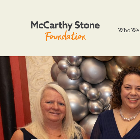
Who We 