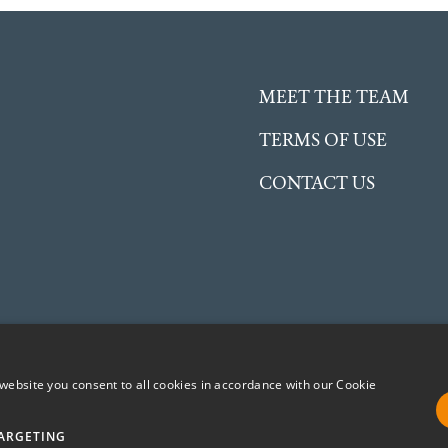
MEET THE TEAM
TERMS OF USE
CONTACT US
website you consent to all cookies in accordance with our Cookie
ent Charitable Incorporated Organisation (CIO) registered in
No. 1191504
ARGETING