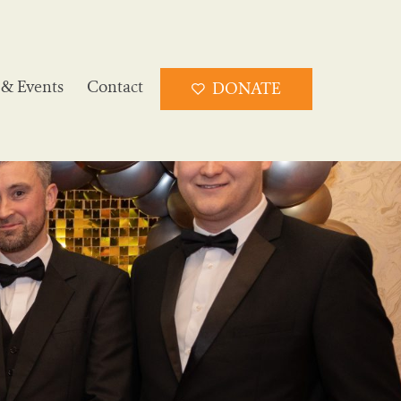
& Events
Contact
DONATE