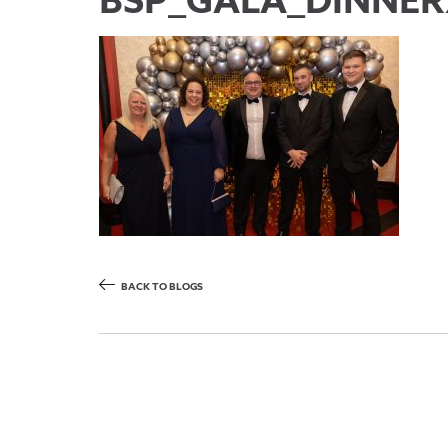
BSP_GALA_DINNER
BACK TO BLOGS