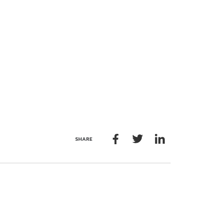
SHARE