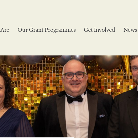
Are
Our Grant Programmes
Get Involved
News 