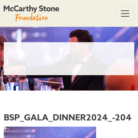
BSP_GALA_DINNER2024_-204