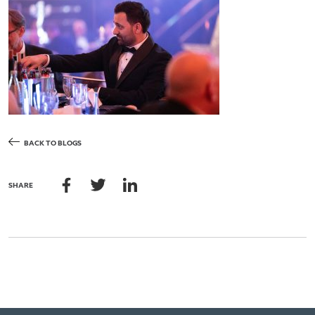
BACK TO BLOGS
SHARE