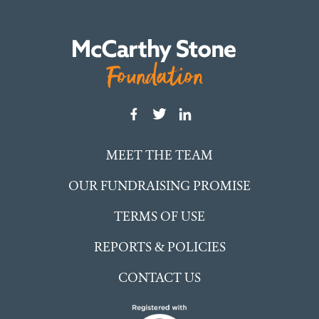
MEET THE TEAM
OUR FUNDRAISING PROMISE
TERMS OF USE
REPORTS & POLICIES
CONTACT US