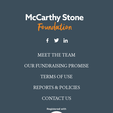
MEET THE TEAM
OUR FUNDRAISING PROMISE
TERMS OF USE
REPORTS & POLICIES
CONTACT US