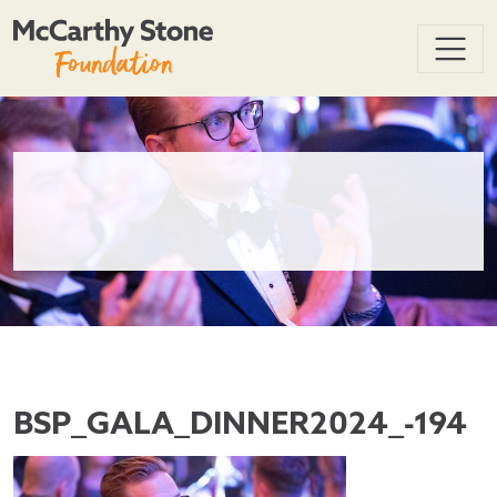
BSP_GALA_DINNER2024_-194