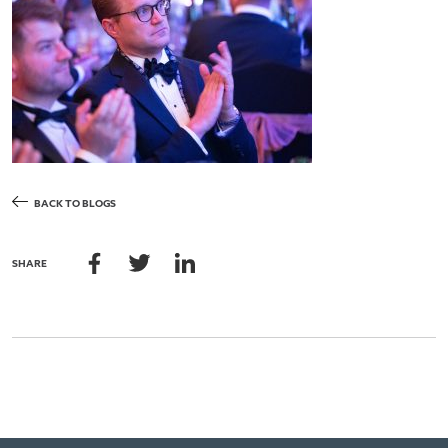
BACK TO BLOGS
SHARE