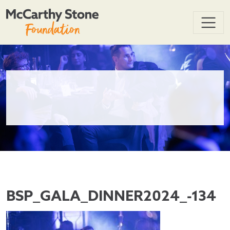
BSP_GALA_DINNER2024_-134