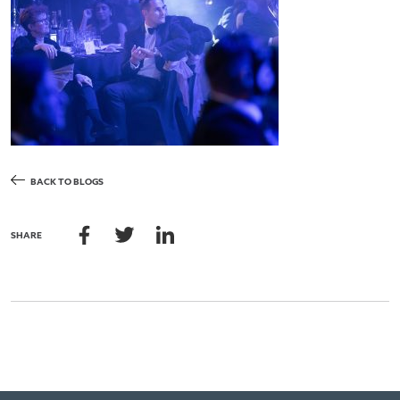
BACK TO BLOGS
SHARE