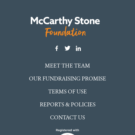
MEET THE TEAM
OUR FUNDRAISING PROMISE
TERMS OF USE
REPORTS & POLICIES
CONTACT US