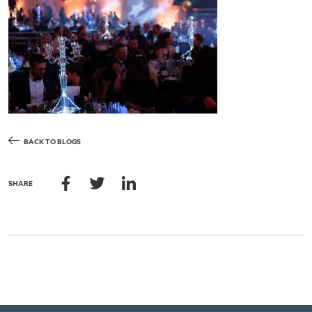
BACK TO BLOGS
SHARE