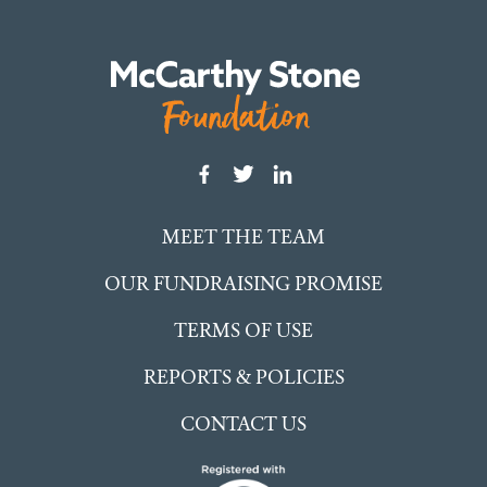
MEET THE TEAM
OUR FUNDRAISING PROMISE
TERMS OF USE
REPORTS & POLICIES
CONTACT US