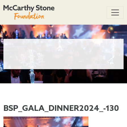
BSP_GALA_DINNER2024_-130