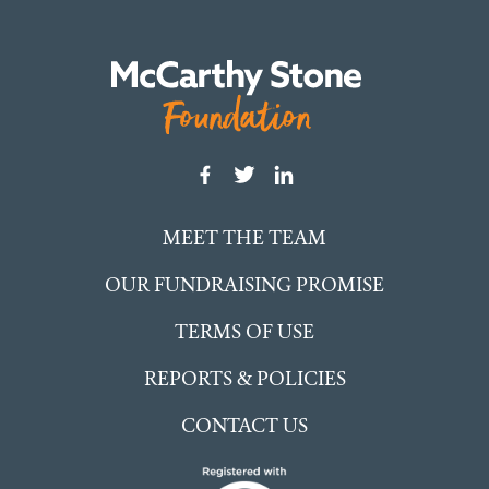
MEET THE TEAM
OUR FUNDRAISING PROMISE
TERMS OF USE
REPORTS & POLICIES
CONTACT US