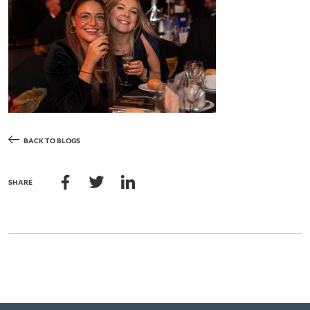
BACK TO BLOGS
SHARE