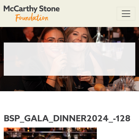
BSP_GALA_DINNER2024_-128