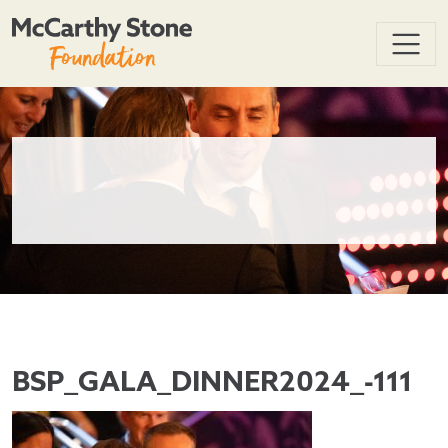
BSP_GALA_DINNER2024_-111