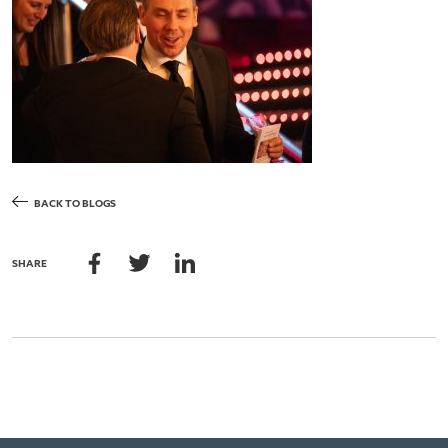
BACK TO BLOGS
SHARE