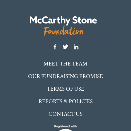
MEET THE TEAM
OUR FUNDRAISING PROMISE
TERMS OF USE
REPORTS & POLICIES
CONTACT US