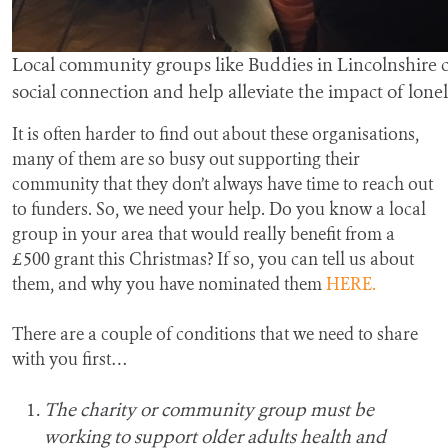
Local community groups like Buddies in Lincolnshire 
social connection and help alleviate the impact of lonel
It is often harder to find out about these organisations,
many of them are so busy out supporting their
community that they don’t always have time to reach out
to funders. So, we need your help. Do you know a local
group in your area that would really benefit from a
£500 grant this Christmas? If so, you can tell us about
them, and why you have nominated them
HERE.
There are a couple of conditions that we need to share
with you first…
The charity or community group must be
working to support older adults health and