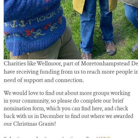
Charities like Wellmoor, part of Moretonhampstead D
have receiving funding from us to reach more people i
need of support and connection.
We would love to find out about more groups working
in your community, so please do complete our brief
nomination form, which you can find here, and check
back with us in December to find out where we awarded
our Christmas Grants!