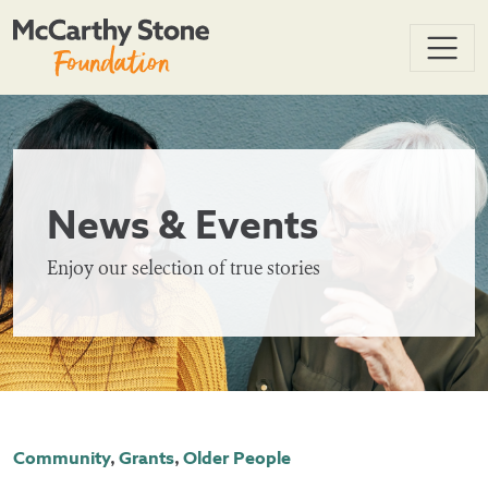
News & Events
Enjoy our selection of true stories
Community
,
Grants
,
Older People