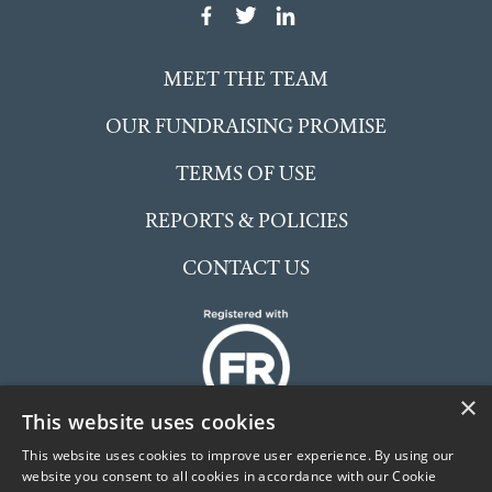
MEET THE TEAM
OUR FUNDRAISING PROMISE
TERMS OF USE
REPORTS & POLICIES
CONTACT US
×
This website uses cookies
This website uses cookies to improve user experience. By using our
website you consent to all cookies in accordance with our Cookie