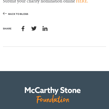
Submit your charity nomination online
HERE.
BACK TO BLOGS
SHARE