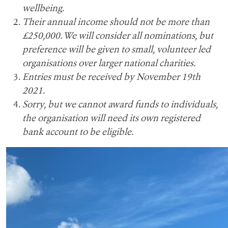
wellbeing.
Their annual income should not be more than
£250,000. We will consider all nominations, but
preference will be given to small, volunteer led
organisations over larger national charities.
Entries must be received by November 19th
2021.
Sorry, but we cannot award funds to individuals,
the organisation will need its own registered
bank account to be eligible.