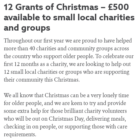
12 Grants of Christmas – £500
available to small local charities
and groups
Throughout our first year we are proud to have helped
more than 40 charities and community groups across
the country who support older people. To celebrate our
first 12 months as a charity, we are looking to help out
12 small local charities or groups who are supporting
their community this Christmas.
We all know that Christmas can be a very lonely time
for older people, and we are keen to try and provide
some extra help for those brilliant charity volunteers
who will be out on Christmas Day, delivering meals,
checking in on people, or supporting those with care
requirements.