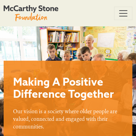
Making A Positive
Difference Together
Our vision is a society where older people are
valued, connected and engaged with their
communities.