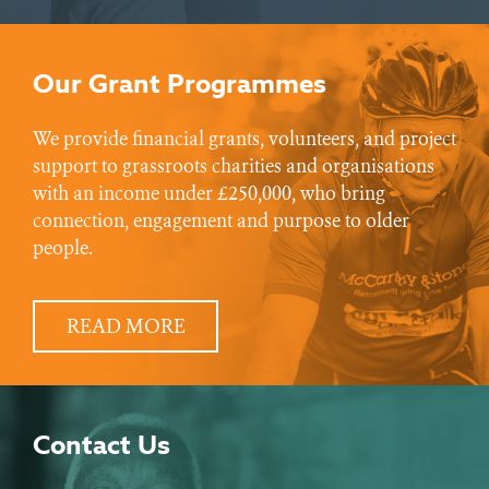
Our Grant Programmes
We provide financial grants, volunteers, and project
support to grassroots charities and organisations
with an income under £250,000, who bring
connection, engagement and purpose to older
people.
READ MORE
Contact Us